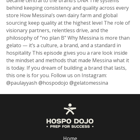
became central to the brand’s DNA The systems
behind keeping consistency and quality across every
store How Messina’s own dairy farm and global
sourcing keep quality at the highest level The role of
visionary partners, relentless drive, and the
philosophy of “no plan B” Why Messina is more than
gelato — it’s a culture, a brand, and a standard in
hospitality This episode gives you a rare look inside
the mindset and methods that made Messina what it
is today. If you dream of building a brand that lasts,
this one is for you. Follow us on Instagram:
@paulayyash @hospodojo @gelatomessina
Home