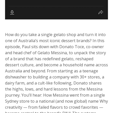
How do you take a single gelato shop and turn it into
one of Australia’s most iconic dessert brands? In this
episode, Paul sits down with Donato Toce, co-owner
and head chef of Gelato Messina, to unpack the story
of a brand that has redefined gelato, reshaped
dessert culture, and become a household name across
Australia and beyond. From starting as a teenage
dishwasher to building a company with 30+ stores, a
dairy farm, and a cult-like following, Donato shares
the highs, lows, and hard lessons from the Messina
journey. You’ll hear: How Messina went from a single
Sydney store to a national (and now global) name Why
creativity — from failed flavors to crowd favorites —