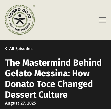
All Episodes
The Mastermind Behind
Gelato Messina: How
Donato Toce Changed
Dessert Culture
August 27, 2025